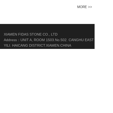
MORE >>
XIAMEN FIDAS STONE CO., LTD
Address：UNIT A, ROOM 1503.No.502. CANGHU EAST
YILI. HAICANG DISTRICT.XIAMEN.CHINA
Phone：+85259271289
Mobile：86-18559295699
Email：fd06@fidas-stone.com
http://www.fidas-stone.com/
COPYRIGHT © 2020-2021 ALL RIGHTS RESERVED