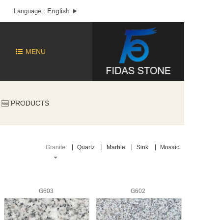
English
Language :
ENTER CRM
MENU
PRODUCTS
Granite
Quartz
Marble
Sink
Mosaic
G603
G602