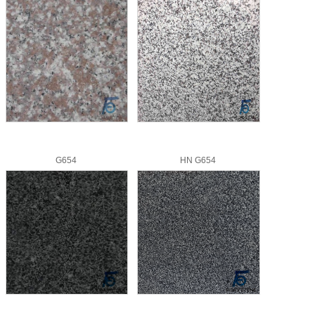
G654
HN G654