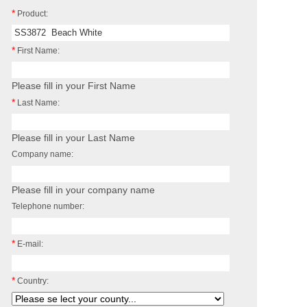
*
Product:
*
First Name:
Please fill in your First Name
*
Last Name:
Please fill in your Last Name
Company name:
Please fill in your company name
Telephone number:
*
E-mail:
*
Country: