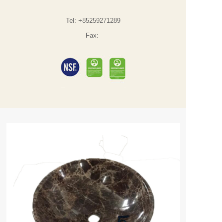
Tel:
+85259271289
Fax: