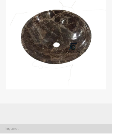
Inquire: