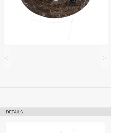
<
>
DETAILS