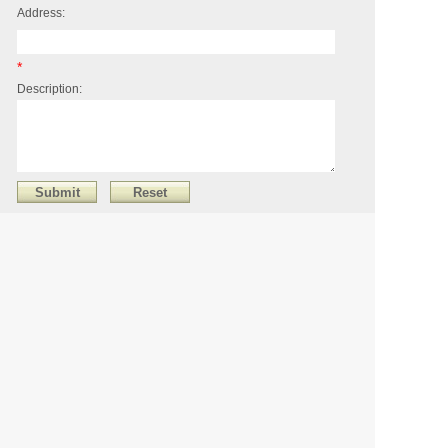
Address:
*
Description:
XIAMEN FIDAS STONE CO., LTD
Address：UNIT A, ROOM 1503.No.502. CANGHU EAST
YILI. HAICANG DISTRICT.XIAMEN.CHINA
Phone：+85259271289
Mobile：86-18559295699