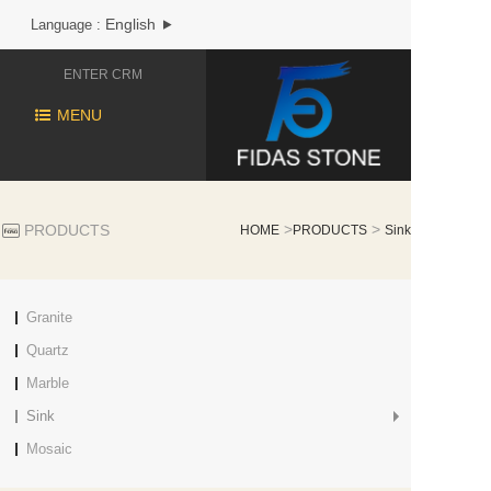
English
Language :
ENTER CRM
MENU
>
>
PRODUCTS
HOME
PRODUCTS
Sink
Granite
Quartz
Marble
Sink
Mosaic